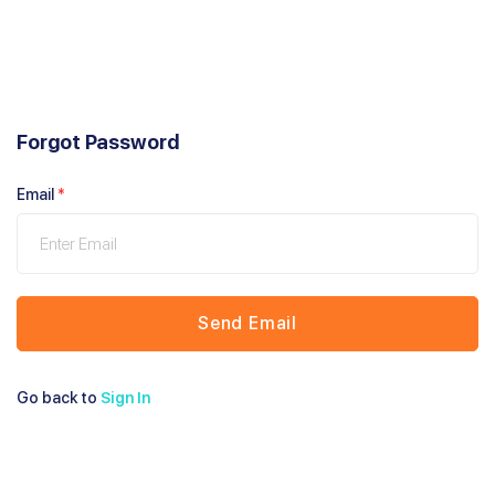
Forgot Password
Email
*
Send Email
Go back to
Sign In